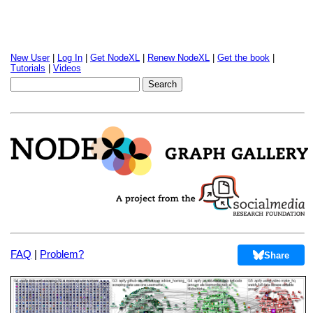
New User
|
Log In
|
Get NodeXL
|
Renew NodeXL
|
Get the book
|
Tutorials
|
Videos
FAQ
|
Problem?
Share