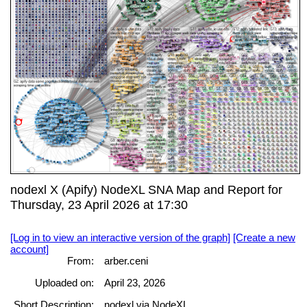
nodexl X (Apify) NodeXL SNA Map and Report for
Thursday, 23 April 2026 at 17:30
[Log in to view an interactive version of the graph]
[Create a new
account]
From:
arber.ceni
Uploaded on:
April 23, 2026
Short Description:
nodexl via NodeXL