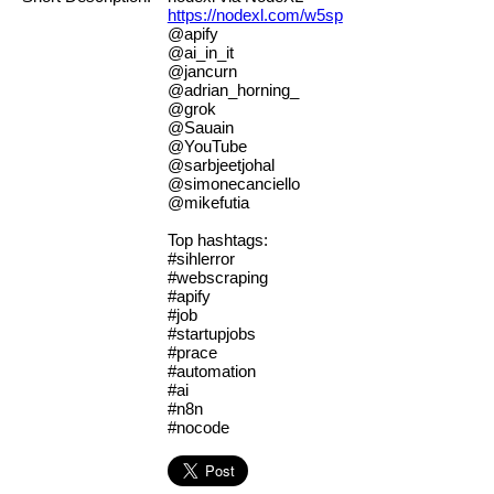
https://nodexl.com/w5sp
@apify
@ai_in_it
@jancurn
@adrian_horning_
@grok
@Sauain
@YouTube
@sarbjeetjohal
@simonecanciello
@mikefutia
Top hashtags:
#sihlerror
#webscraping
#apify
#job
#startupjobs
#prace
#automation
#ai
#n8n
#nocode