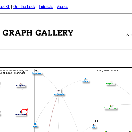
odeXL
|
Get the book
|
Tutorials
|
Videos