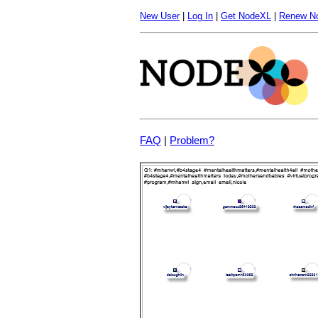
New User
|
Log In
|
Get NodeXL
|
Renew N
FAQ
|
Problem?