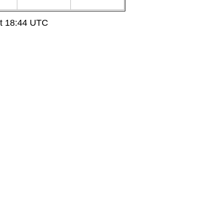
at 18:44 UTC