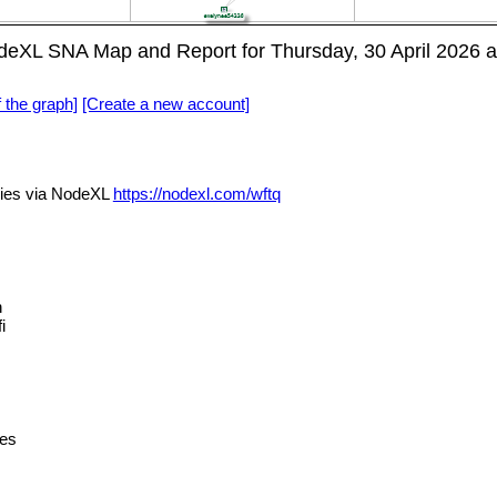
eXL SNA Map and Report for Thursday, 30 April 2026 
f the graph]
[Create a new account]
ies via NodeXL
https://nodexl.com/wftq
n
i
es