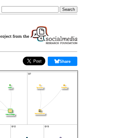
Share