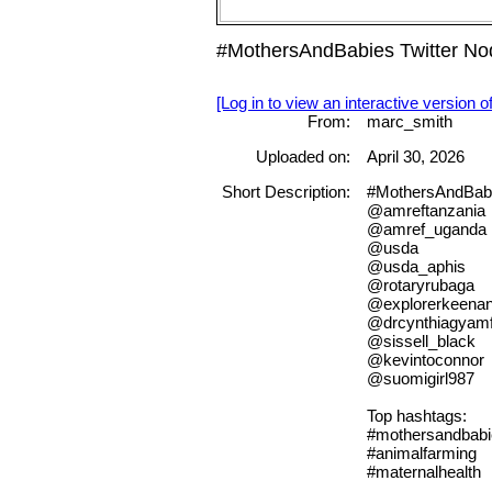
#MothersAndBabies Twitter Nod
[Log in to view an interactive version o
From:
marc_smith
Uploaded on:
April 30, 2026
Short Description:
#MothersAndBab
@amreftanzania
@amref_uganda
@usda
@usda_aphis
@rotaryrubaga
@explorerkeena
@drcynthiagyamf
@sissell_black
@kevintoconnor
@suomigirl987
Top hashtags:
#mothersandbabi
#animalfarming
#maternalhealth