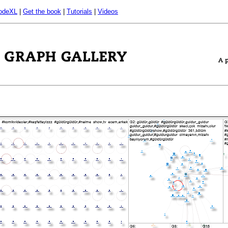
odeXL
|
Get the book
|
Tutorials
|
Videos