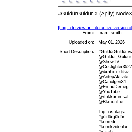
#GüldürGüldür X (Apify) NodeX
[Log in to view an interactive version o
From:
marc_smith
Uploaded on:
May 01, 2026
Short Description:
#GüldürGüldür v
@Guldur_Guldur
@ShowTV
@Cocfighter392
@ibrahim_dilsiz
@AntepAktivite
@Canulgen34
@EmadDernegi
@YouTube
@rtukkurumsal
@Bkmonline
Top hashtags:
#güldürgüldür
#komedi
#komikvideolar
#mizah