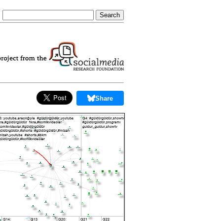
Share