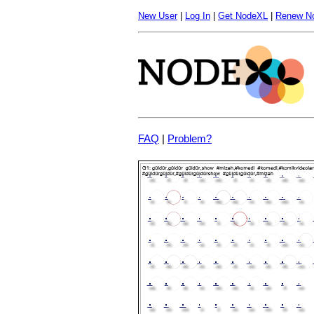
New User
|
Log In
|
Get NodeXL
|
Renew N
FAQ
|
Problem?