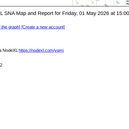
L SNA Map and Report for Friday, 01 May 2026 at 15:0
f the graph]
[Create a new account]
ia NodeXL
https://nodexl.com/yqmj
72