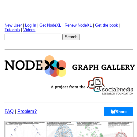
New User
|
Log In
|
Get NodeXL
|
Renew NodeXL
|
Get the book
|
Tutorials
|
Videos
FAQ
|
Problem?
Share