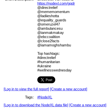
https://nodexl.com/gqdr
@directrelief
@mememomentum
@ladiieshotta
@equality_guards
@omeruzel47
@ambulancesu
@ianmakmakay
@ebccoalition
@close2facts
@iamamoghshambu
Top hashtags:
#directrelief
#humanitarian
#ukraine
#wellnesswednesday
[Log in to view the full report]
[Create a new account]
Tags:
#NodeXL
[Log in to download the NodeXL data file]
[Create a new account]