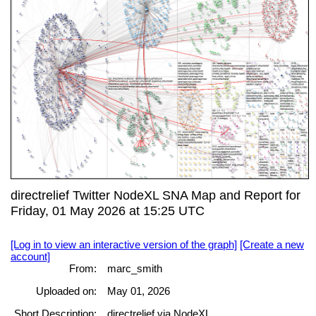
directrelief Twitter NodeXL SNA Map and Report for
Friday, 01 May 2026 at 15:25 UTC
[Log in to view an interactive version of the graph]
[Create a new
account]
From:
marc_smith
Uploaded on:
May 01, 2026
Short Description:
directrelief via NodeXL