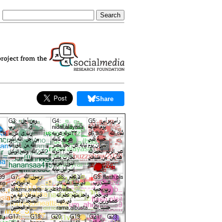
Share