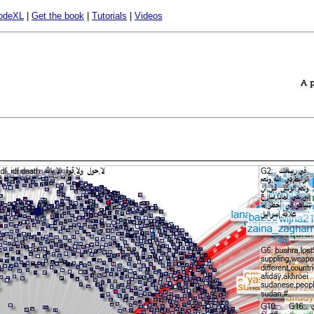
odeXL
|
Get the book
|
Tutorials
|
Videos