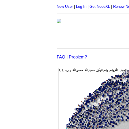
New User
|
Log In
|
Get NodeXL
|
Renew N
FAQ
|
Problem?