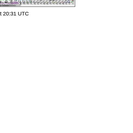
t 20:31 UTC