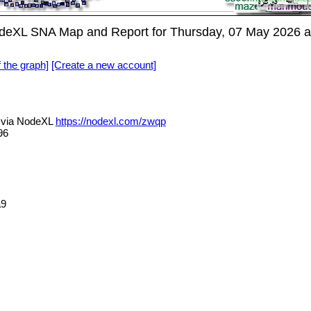
eXL SNA Map and Report for Thursday, 07 May 2026 a
f the graph]
[Create a new account]
via NodeXL
https://nodexl.com/zwqp
96
a9