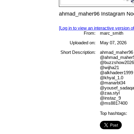
ahmad_maher96 Instagram Nod
[Log in to view an interactive version o
From:
marc_smith
Uploaded on:
May 07, 2026
Short Description:
ahmad_maher96 
@ahmad_maher
@buzzshow2026
@wijha21
@alkhadeer1999
@khyal_1.0
@manarbt34
@yousef_sadaq
@zaa.styl
@instaz_9
@ms8817400
Top hashtags: