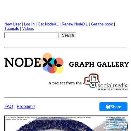
New User
|
Log In
|
Get NodeXL
|
Renew NodeXL
|
Get the book
|
Tutorials
|
Videos
FAQ
|
Problem?
Share