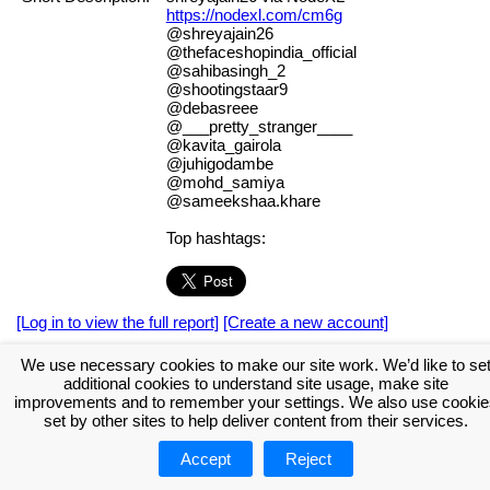
https://nodexl.com/cm6g
@shreyajain26
@thefaceshopindia_official
@sahibasingh_2
@shootingstaar9
@debasreee
@___pretty_stranger____
@kavita_gairola
@juhigodambe
@mohd_samiya
@sameekshaa.khare
Top hashtags:
[Log in to view the full report]
[Create a new account]
Tags:
#NodeXL
We use necessary cookies to make our site work. We’d like to se
additional cookies to understand site usage, make site
Download the NodeXL Options Used to Create the Graph
improvements and to remember your settings. We also use cookie
set by other sites to help deliver content from their services.
Accept
Reject
About NodeXL
Get NodeXL Pro
Get NodeXL Basic (Free!)
Renew NodeXL Pro
Upload Your NodeXL Graphs
Contact Us