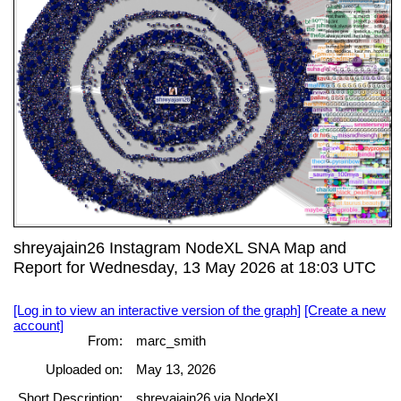
shreyajain26 Instagram NodeXL SNA Map and
Report for Wednesday, 13 May 2026 at 18:03 UTC
[Log in to view an interactive version of the graph]
[Create a new
account]
From:
marc_smith
Uploaded on:
May 13, 2026
Short Description:
shreyajain26 via NodeXL