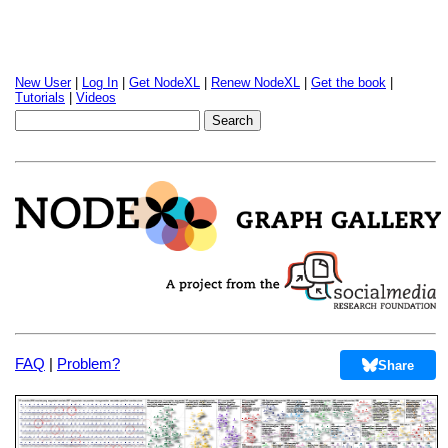
New User
|
Log In
|
Get NodeXL
|
Renew NodeXL
|
Get the book
|
Tutorials
|
Videos
FAQ
|
Problem?
Share