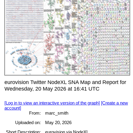
eurovision Twitter NodeXL SNA Map and Report for
Wednesday, 20 May 2026 at 16:41 UTC
[Log in to view an interactive version of the graph]
[Create a new
account]
From:
marc_smith
Uploaded on:
May 20, 2026
Short Description:
eurovision via NodeXL