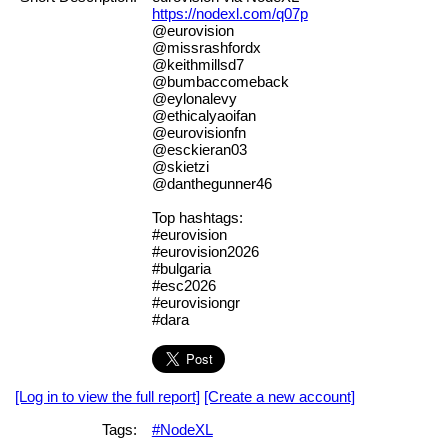
https://nodexl.com/q07p
@eurovision
@missrashfordx
@keithmillsd7
@bumbaccomeback
@eylonalevy
@ethicalyaoifan
@eurovisionfn
@esckieran03
@skietzi
@danthegunner46
Top hashtags:
#eurovision
#eurovision2026
#bulgaria
#esc2026
#eurovisiongr
#dara
[Log in to view the full report]
[Create a new account]
Tags:
#NodeXL