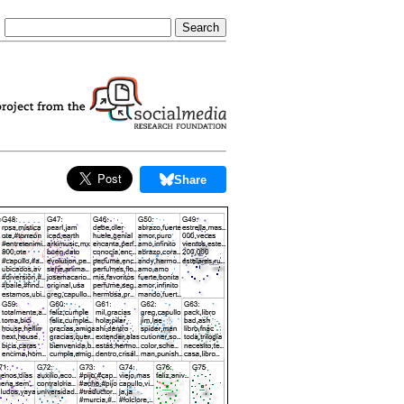
Share