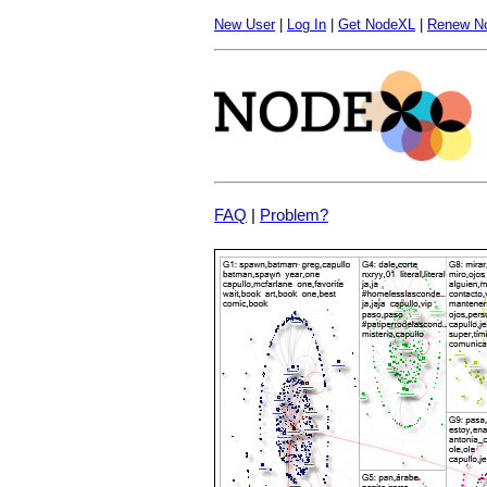
New User
|
Log In
|
Get NodeXL
|
Renew N
FAQ
|
Problem?