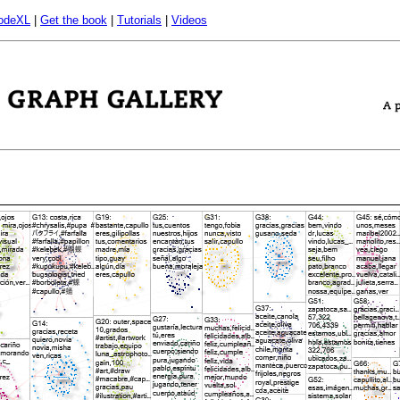
odeXL
|
Get the book
|
Tutorials
|
Videos