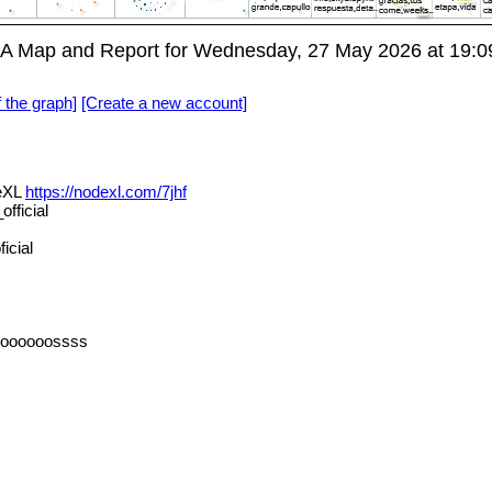
A Map and Report for Wednesday, 27 May 2026 at 19:
f the graph]
[Create a new account]
deXL
https://nodexl.com/7jhf
fficial
icial
oooooossss