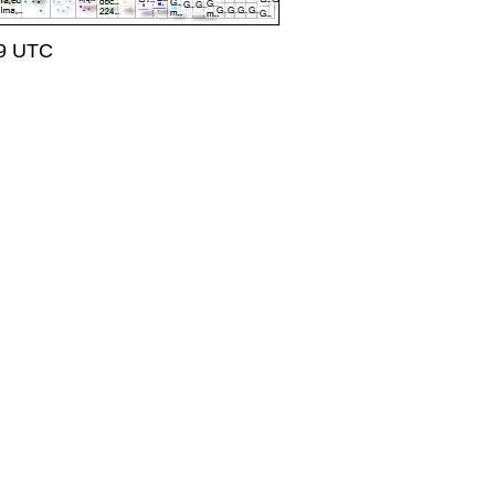
09 UTC