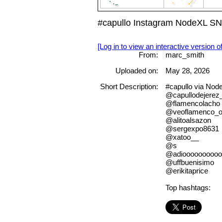
#capullo Instagram NodeXL SN
[Log in to view an interactive version o
From:
marc_smith
Uploaded on:
May 28, 2026
Short Description:
#capullo via No
@capullodejerez_o
@flamencolacho
@veoflamenco_of
@alitoalsazon
@sergexpo8631
@xatoo__
@s
@adioooooooooo
@uffbuenisimo
@erikitaprice
Top hashtags: